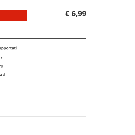
€ 6,99
supportati
er
rs
Pad