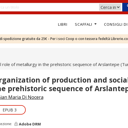
LIBRI
SCAFFALI
CONSIGLI D
e di spedizione gratuite da 25€ - Per i soci Coop o con tessera fedeltà Librerie.c
l role of metallurgy in the prehistoric sequence of Arslantepe (Tu
rganization of production and social
he prehistoric sequence of Arslante
ian Maria Di Nocera
EPUB 3
Adobe DRM
tezione: