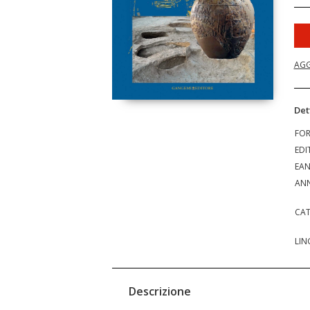
AGG
Det
FO
EDI
EA
ANN
CAT
LIN
Descrizione