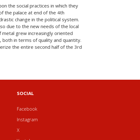
SOCIAL
Facebook
Instagram
X