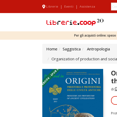
|
|
Librerie
Eventi
Assistenza
Per gli acquisti online: spes
Home
Saggistica
Antropologia
Organization of production and socia
EBOOK - EPUB 3
O
t
G
di
Pro