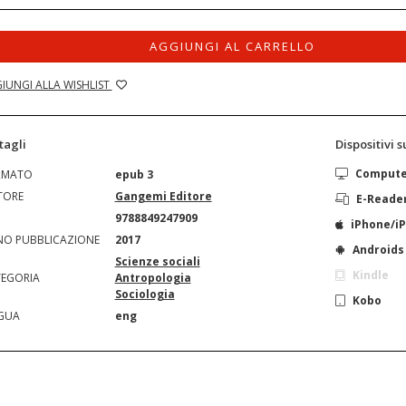
AGGIUNGI AL CARRELLO
IUNGI ALLA WISHLIST
tagli
Dispositivi 
Comput
RMATO
epub 3
TORE
Gangemi Editore
E-Reade
N
9788849247909
iPhone/i
O PUBBLICAZIONE
2017
Androids
Scienze sociali
Kindle
EGORIA
Antropologia
Sociologia
Kobo
GUA
eng