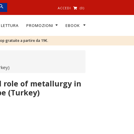
ACCEDI
(0)
I LETTURA
PROMOZIONI
EBOOK
oop gratuite a partire da 19€.
rkey)
 role of metallurgy in
pe (Turkey)