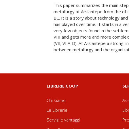
This paper summarizes the main steps
of metal objects depends upon the social pr
metallurgy at Arslantepe from the of 
were involved.The collapse of the 
BC. It is a story about technology and
millennium is the result of a drastic cha
has played over time. It starts in a v
This change was probably also due to t
very few objects found in the settlem
community: manufacturing of metal gr
VIII and gets more and more complex 
toward utilitarian production, both in ter
(VII; VI A-D). At Arslantepe a strong l
This aspect came to characterize the en
between metallurgy and the organizati
LIBRERIE.COOP
SE
Chi siamo
Ass
Le Librerie
Lib
Servizi e vantaggi
Pre