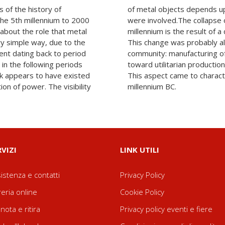
 of the history of
actices in which they
the 5th millennium to 2000
palace at end of the 4th
 about the role that metal
nge in the political system.
ery simple way, due to the
he new needs of the local
ent dating back to period
ew increasingly oriented
in the following periods
ms of quality and quantity.
ink appears to have existed
tire second half of the 3rd
on of power. The visibility
millennium BC.
RVIZI
LINK UTILI
istenza e contatti
Privacy Policy
reria online
Cookie Policy
nota e ritira
Privacy policy eventi e fiere