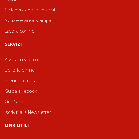
Collaborazioni e Festival
Notizie e Area stampa
Lavora con noi
SERVIZI
Assistenza e contatti
Libreria online
Prenota e ritira
Guida all'ebook
Gift Card
Iscriviti alla Newsletter
LINK UTILI