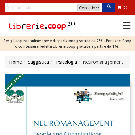
(0)
Per gli acquisti online: spese di spedizione gratuite da 25€ - Per i soci Coop
o con tessera fedeltà Librerie.coop gratuite a partire da 19€.
Home
Saggistica
Psicologia
Neuromanagement
EBOOK - EPUB 3