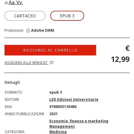
Aa. Vv.
di
CARTACEO
EPUB 3
Adobe DRM
Protezione:
€
AGGIUNGI AL CARRELLO
12,99
AGGIUNGI ALLA WISHLIST
Dettagli
FORMATO
epub 3
EDITORE
LED Edizioni Universitarie
EAN
9788855130486
ANNO PUBBLICAZIONE
2021
Economia, finanza e marketing
Management
CATEGORIA
Medicina