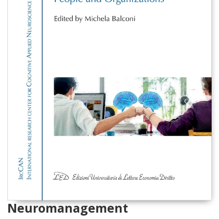
Neuromanagement