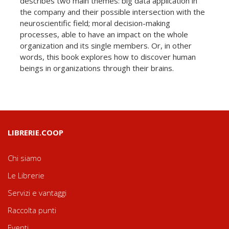
describes two main themes: big data application in
the company and their possible intersection with the
neuroscientific field; moral decision-making
processes, able to have an impact on the whole
organization and its single members. Or, in other
words, this book explores how to discover human
beings in organizations through their brains.
LIBRERIE.COOP
Chi siamo
Le Librerie
Servizi e vantaggi
Raccolta punti
Eventi