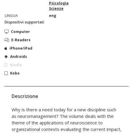
Psicologia
Scienze
LINGUA
eng
Dispositivi supportati
Computer
E-Readers
iPhone/iPad
Androids
Kindle
Kobo
Descrizione
Why is there a need today for a new discipline such
as neuromanagement? The volume deals with the
theme of the applications of neuroscience to
organizational contexts evaluating the current impact,