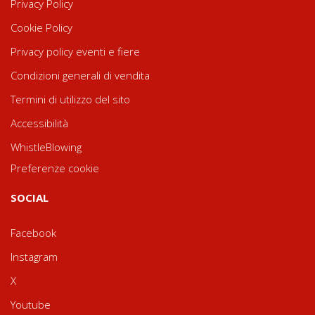
Privacy Policy
Cookie Policy
Privacy policy eventi e fiere
Condizioni generali di vendita
Termini di utilizzo del sito
Accessibilità
WhistleBlowing
Preferenze cookie
SOCIAL
Facebook
Instagram
X
Youtube