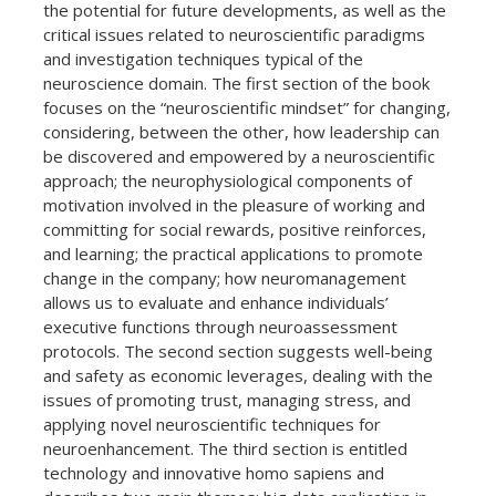
the potential for future developments, as well as the
critical issues related to neuroscientific paradigms
and investigation techniques typical of the
neuroscience domain. The first section of the book
focuses on the “neuroscientific mindset” for changing,
considering, between the other, how leadership can
be discovered and empowered by a neuroscientific
approach; the neurophysiological components of
motivation involved in the pleasure of working and
committing for social rewards, positive reinforces,
and learning; the practical applications to promote
change in the company; how neuromanagement
allows us to evaluate and enhance individuals’
executive functions through neuroassessment
protocols. The second section suggests well-being
and safety as economic leverages, dealing with the
issues of promoting trust, managing stress, and
applying novel neuroscientific techniques for
neuroenhancement. The third section is entitled
technology and innovative homo sapiens and