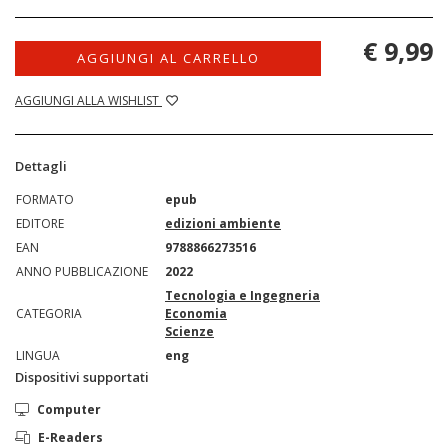
€ 9,99
AGGIUNGI AL CARRELLO
AGGIUNGI ALLA WISHLIST
Dettagli
FORMATO
epub
EDITORE
edizioni ambiente
EAN
9788866273516
ANNO PUBBLICAZIONE
2022
Tecnologia e Ingegneria
CATEGORIA
Economia
Scienze
LINGUA
eng
Dispositivi supportati
Computer
E-Readers