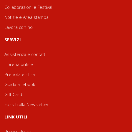
Collaborazioni e Festival
Notizie e Area stampa
Lavora con noi
SERVIZI
Assistenza e contatti
Libreria online
Prenota e ritira
Guida all'ebook
Gift Card
Iscriviti alla Newsletter
LINK UTILI
Privacy Policy