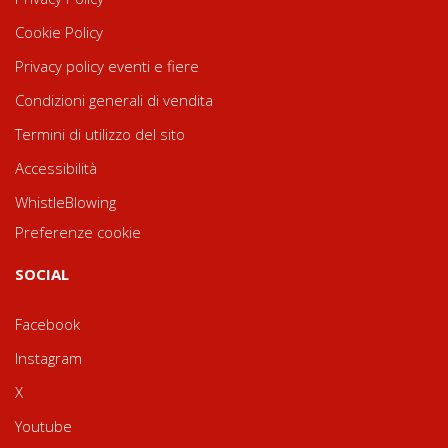
Cookie Policy
Privacy policy eventi e fiere
Condizioni generali di vendita
Termini di utilizzo del sito
Accessibilità
WhistleBlowing
Preferenze cookie
SOCIAL
Facebook
Instagram
X
Youtube