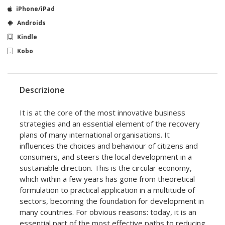
iPhone/iPad
Androids
Kindle
Kobo
Descrizione
It is at the core of the most innovative business
strategies and an essential element of the recovery
plans of many international organisations. It
influences the choices and behaviour of citizens and
consumers, and steers the local development in a
sustainable direction. This is the circular economy,
which within a few years has gone from theoretical
formulation to practical application in a multitude of
sectors, becoming the foundation for development in
many countries. For obvious reasons: today, it is an
essential part of the most effective paths to reducing