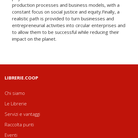
production processes and business models, with a
constant focus on social justice and equity.Finally, a
realistic path is provided to turn businesses and
entrepreneurial activities into circular enterprises and
to allow them to be successful while reducing their
impact on the planet.
LIBRERIE.COOP
Chi siamo
Le Librerie
Servizi e vantaggi
Raccolta punti
Eventi