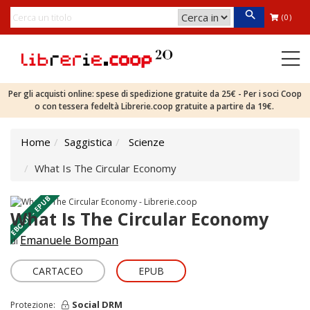
(0)
Per gli acquisti online: spese di spedizione gratuite da 25€ - Per i soci Coop
o con tessera fedeltà Librerie.coop gratuite a partire da 19€.
Home
Saggistica
Scienze
What Is The Circular Economy
EBOOK - EPUB
What Is The Circular Economy
Emanuele Bompan
di
CARTACEO
EPUB
Social DRM
Protezione: