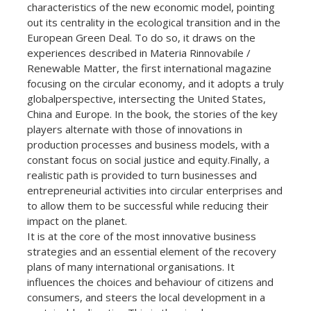
characteristics of the new economic model, pointing
out its centrality in the ecological transition and in the
European Green Deal. To do so, it draws on the
experiences described in Materia Rinnovabile /
Renewable Matter, the first international magazine
focusing on the circular economy, and it adopts a truly
globalperspective, intersecting the United States,
China and Europe. In the book, the stories of the key
players alternate with those of innovations in
production processes and business models, with a
constant focus on social justice and equity.Finally, a
realistic path is provided to turn businesses and
entrepreneurial activities into circular enterprises and
to allow them to be successful while reducing their
impact on the planet.
It is at the core of the most innovative business
strategies and an essential element of the recovery
plans of many international organisations. It
influences the choices and behaviour of citizens and
consumers, and steers the local development in a