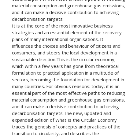
material consumption and greenhouse gas emissions,
and it can make a decisive contribution to achieving
decarbonisation targets.
It is at the core of the most innovative business
strategies and an essential element of the recovery
plans of many international organisations. It
influences the choices and behaviour of citizens and
consumers, and steers the local development in a
sustainable direction.This is the circular economy,
which within a few years has gone from theoretical
formulation to practical application in a multitude of
sectors, becoming the foundation for development in
many countries. For obvious reasons: today, it is an
essential part of the most effective paths to reducing
material consumption and greenhouse gas emissions,
and it can make a decisive contribution to achieving
decarbonisation targets.The new, updated and
expanded edition of What Is the Circular Economy
traces the genesis of concepts and practices of the
transition to circularity, and describes the