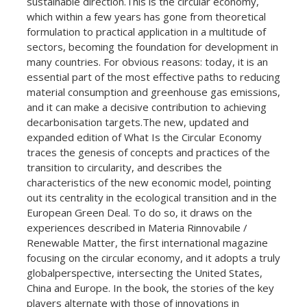
sustainable direction.This is the circular economy,
which within a few years has gone from theoretical
formulation to practical application in a multitude of
sectors, becoming the foundation for development in
many countries. For obvious reasons: today, it is an
essential part of the most effective paths to reducing
material consumption and greenhouse gas emissions,
and it can make a decisive contribution to achieving
decarbonisation targets.The new, updated and
expanded edition of What Is the Circular Economy
traces the genesis of concepts and practices of the
transition to circularity, and describes the
characteristics of the new economic model, pointing
out its centrality in the ecological transition and in the
European Green Deal. To do so, it draws on the
experiences described in Materia Rinnovabile /
Renewable Matter, the first international magazine
focusing on the circular economy, and it adopts a truly
globalperspective, intersecting the United States,
China and Europe. In the book, the stories of the key
players alternate with those of innovations in