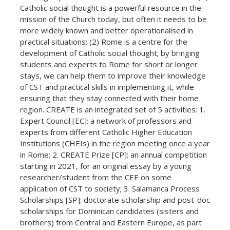
Catholic social thought is a powerful resource in the
mission of the Church today, but often it needs to be
more widely known and better operationalised in
practical situations; (2) Rome is a centre for the
development of Catholic social thought; by bringing
students and experts to Rome for short or longer
stays, we can help them to improve their knowledge
of CST and practical skills in implementing it, while
ensuring that they stay connected with their home
region. CREATE is an integrated set of 5 activities: 1.
Expert Council [EC]: a network of professors and
experts from different Catholic Higher Education
Institutions (CHEIs) in the region meeting once a year
in Rome; 2. CREATE Prize [CP]: an annual competition
starting in 2021, for an original essay by a young
researcher/student from the CEE on some
application of CST to society; 3. Salamanca Process
Scholarships [SP]: doctorate scholarship and post-doc
scholarships for Dominican candidates (sisters and
brothers) from Central and Eastern Europe, as part