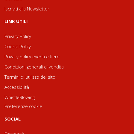
Iscriviti alla Newsletter
LINK UTILI
Privacy Policy
Cookie Policy
Privacy policy eventi e fiere
Condizioni generali di vendita
Termini di utilizzo del sito
Accessibilità
WhistleBlowing
Preferenze cookie
SOCIAL
Facebook