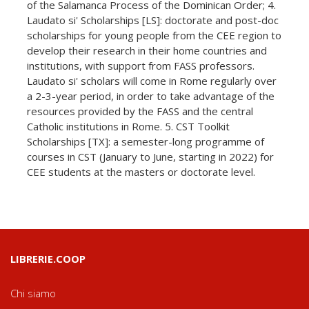
of the Salamanca Process of the Dominican Order; 4.
Laudato si' Scholarships [LS]: doctorate and post-doc
scholarships for young people from the CEE region to
develop their research in their home countries and
institutions, with support from FASS professors.
Laudato si' scholars will come in Rome regularly over
a 2-3-year period, in order to take advantage of the
resources provided by the FASS and the central
Catholic institutions in Rome. 5. CST Toolkit
Scholarships [TX]: a semester-long programme of
courses in CST (January to June, starting in 2022) for
CEE students at the masters or doctorate level.
LIBRERIE.COOP
Chi siamo