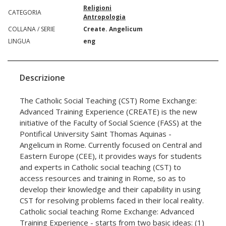
Religioni
CATEGORIA
Antropologia
COLLANA / SERIE
Create. Angelicum
LINGUA
eng
Descrizione
The Catholic Social Teaching (CST) Rome Exchange:
Advanced Training Experience (CREATE) is the new
initiative of the Faculty of Social Science (FASS) at the
Pontifical University Saint Thomas Aquinas -
Angelicum in Rome. Currently focused on Central and
Eastern Europe (CEE), it provides ways for students
and experts in Catholic social teaching (CST) to
access resources and training in Rome, so as to
develop their knowledge and their capability in using
CST for resolving problems faced in their local reality.
Catholic social teaching Rome Exchange: Advanced
Training Experience - starts from two basic ideas: (1)