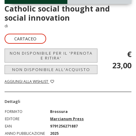
Catholic social thought and
social innovation
di
CARTACEO
€
NON DISPONIBILE PER IL 'PRENOTA
E RITIRA'
23,00
NON DISPONIBILE ALL'ACQUISTO
AGGIUNGI ALLA WISHLIST
Dettagli
FORMATO
Brossura
EDITORE
Marcianum Press
EAN
9791256271887
ANNO PUBBLICAZIONE
2025