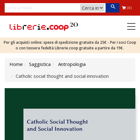
(0)
Per gli acquisti online: spese di spedizione gratuite da 25€ - Per i soci Coop
o con tessera fedeltà Librerie.coop gratuite a partire da 19€.
Home
Saggistica
Antropologia
Catholic social thought and social innovation