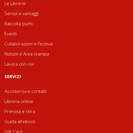
Le Librerie
Servizi e vantaggi
Raccolta punti
Eventi
Collaborazioni e Festival
Notizie e Area stampa
Lavora con noi
SERVIZI
Assistenza e contatti
Libreria online
Prenota e ritira
Guida all'ebook
Gift Card