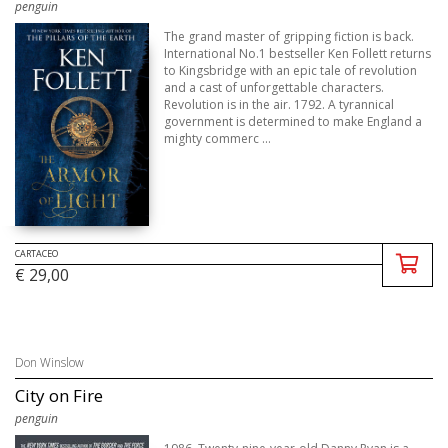
penguin
The grand master of gripping fiction is back.
International No.1 bestseller Ken Follett returns
to Kingsbridge with an epic tale of revolution
and a cast of unforgettable characters.
Revolution is in the air. 1792. A tyrannical
government is determined to make England a
mighty commerc ...
CARTACEO
€ 29,00
Don Winslow
City on Fire
penguin