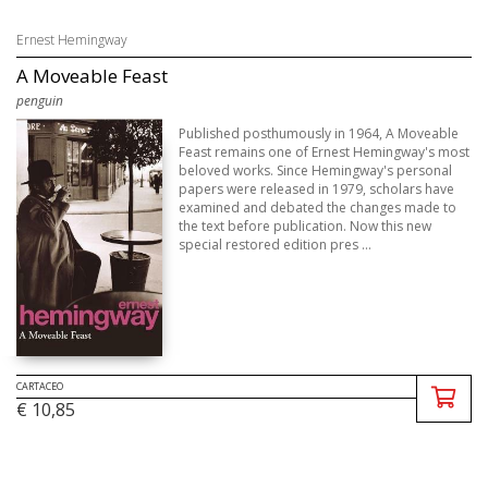
Ernest Hemingway
A Moveable Feast
penguin
Published posthumously in 1964, A Moveable
Feast remains one of Ernest Hemingway's most
beloved works. Since Hemingway's personal
papers were released in 1979, scholars have
examined and debated the changes made to
the text before publication. Now this new
special restored edition pres ...
CARTACEO
€ 10,85