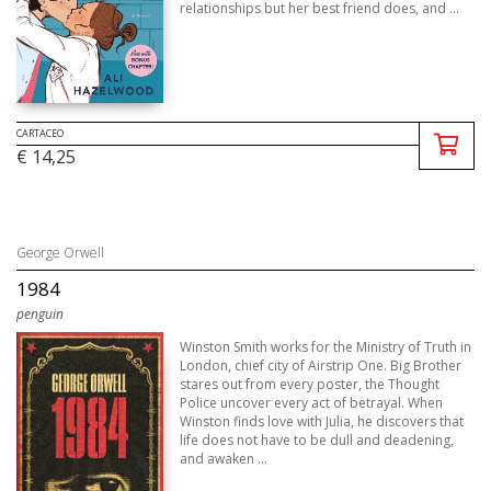
relationships but her best friend does, and ...
CARTACEO
€ 14,25
George Orwell
1984
penguin
Winston Smith works for the Ministry of Truth in
London, chief city of Airstrip One. Big Brother
stares out from every poster, the Thought
Police uncover every act of betrayal. When
Winston finds love with Julia, he discovers that
life does not have to be dull and deadening,
and awaken ...