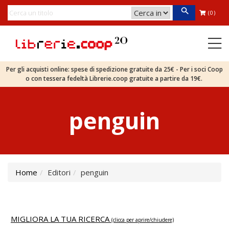
(0)
Per gli acquisti online: spese di spedizione gratuite da 25€ - Per i soci Coop
o con tessera fedeltà Librerie.coop gratuite a partire da 19€.
penguin
Home
Editori
penguin
MIGLIORA LA TUA RICERCA
(clicca per aprire/chiudere)