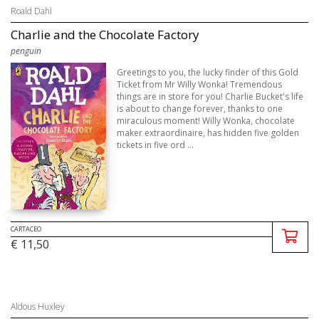
Roald Dahl
Charlie and the Chocolate Factory
penguin
Greetings to you, the lucky finder of this Gold
Ticket from Mr Willy Wonka! Tremendous
things are in store for you! Charlie Bucket's life
is about to change forever, thanks to one
miraculous moment! Willy Wonka, chocolate
maker extraordinaire, has hidden five golden
tickets in five ord ...
CARTACEO
€ 11,50
Aldous Huxley