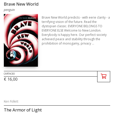
Brave New World
penguin
Brave New World predicts - with eerie clarity - a
terrifying vision of the future. Read the
dystopian classic. EVERYONE BELONGS TO
EVERYONE ELSE Welcome to New London.
Everybody is happy here. Our perfect society
achieved peace and stability through the
prohibition of monogamy, privacy ...
CARTACEO
€ 16,00
Ken Follett
The Armor of Light