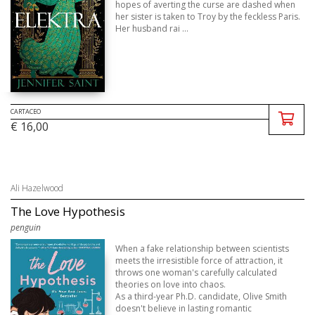
hopes of averting the curse are dashed when
her sister is taken to Troy by the feckless Paris.
Her husband rai ...
CARTACEO
€ 16,00
Ali Hazelwood
The Love Hypothesis
penguin
When a fake relationship between scientists
meets the irresistible force of attraction, it
throws one woman's carefully calculated
theories on love into chaos.
As a third-year Ph.D. candidate, Olive Smith
doesn't believe in lasting romantic