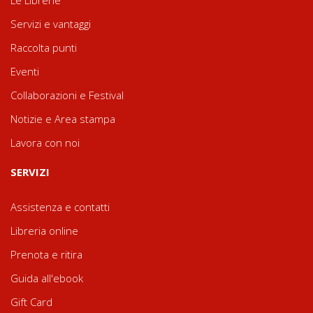
Servizi e vantaggi
Raccolta punti
Eventi
Collaborazioni e Festival
Notizie e Area stampa
Lavora con noi
SERVIZI
Assistenza e contatti
Libreria online
Prenota e ritira
Guida all'ebook
Gift Card