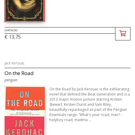
CARTACEO
€ 13,75
Jack Kerouac
On the Road
penguin
On the Road by Jack Kerouac is the exhilarating
novel that defined the Beat Generation and is a
2012 major motion picture starring Kristen
Stewart, Kirsten Dunst and Sam Riley,
beautifully repackaged as part of the Penguin
Essentials range. 'What's your road, man? -
holyboy road, madma ...