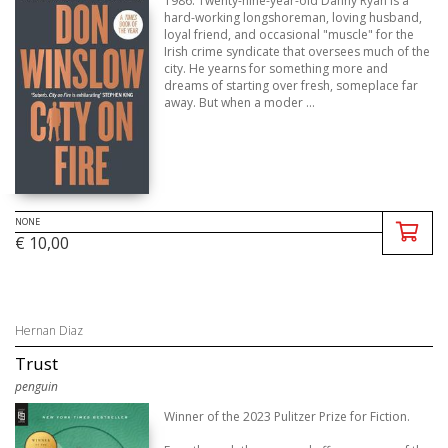
1986. Twenty-nine-year-old Danny Ryan is a
hard-working longshoreman, loving husband,
loyal friend, and occasional "muscle" for the
Irish crime syndicate that oversees much of the
city. He yearns for something more and
dreams of starting over fresh, someplace far
away. But when a moder ...
NONE
€ 10,00
Hernan Diaz
Trust
penguin
Winner of the 2023 Pulitzer Prize for Fiction.