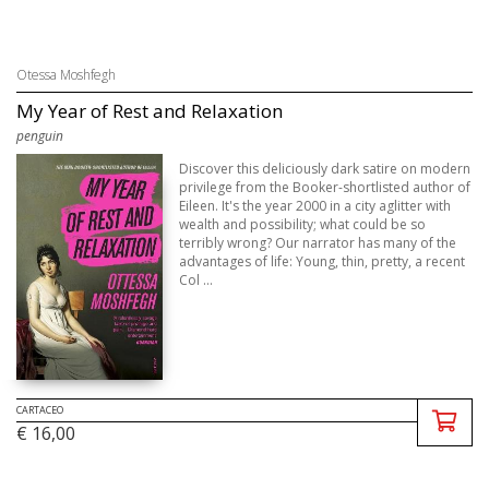
Otessa Moshfegh
My Year of Rest and Relaxation
penguin
Discover this deliciously dark satire on modern
privilege from the Booker-shortlisted author of
Eileen. It's the year 2000 in a city aglitter with
wealth and possibility; what could be so
terribly wrong? Our narrator has many of the
advantages of life: Young, thin, pretty, a recent
Col ...
CARTACEO
€ 16,00