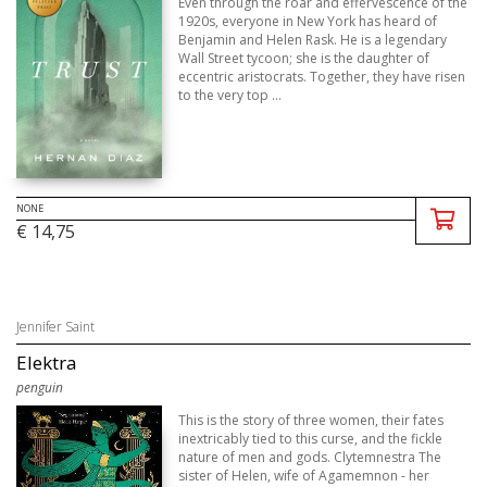
Even through the roar and effervescence of the
1920s, everyone in New York has heard of
Benjamin and Helen Rask. He is a legendary
Wall Street tycoon; she is the daughter of
eccentric aristocrats. Together, they have risen
to the very top ...
NONE
€ 14,75
Jennifer Saint
Elektra
penguin
This is the story of three women, their fates
inextricably tied to this curse, and the fickle
nature of men and gods. Clytemnestra The
sister of Helen, wife of Agamemnon - her