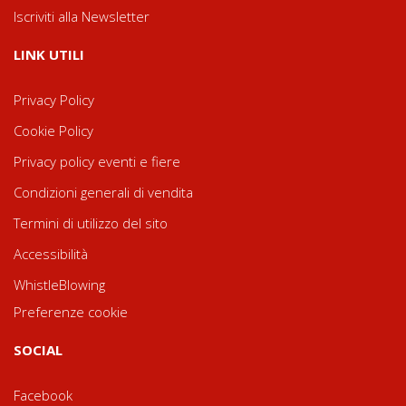
Iscriviti alla Newsletter
LINK UTILI
Privacy Policy
Cookie Policy
Privacy policy eventi e fiere
Condizioni generali di vendita
Termini di utilizzo del sito
Accessibilità
WhistleBlowing
Preferenze cookie
SOCIAL
Facebook