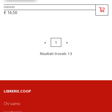
CARTACEO
€ 16,50
«
1
»
Risultati trovati: 13
LIBRERIE.COOP
Chi siamo
Le Librerie