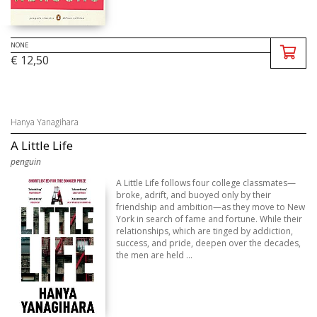
NONE
€ 12,50
Hanya Yanagihara
A Little Life
penguin
A Little Life follows four college classmates—
broke, adrift, and buoyed only by their
friendship and ambition—as they move to New
York in search of fame and fortune. While their
relationships, which are tinged by addiction,
success, and pride, deepen over the decades,
the men are held ...