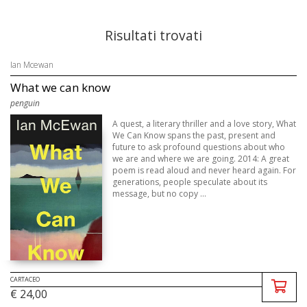
Risultati trovati
Ian Mcewan
What we can know
penguin
A quest, a literary thriller and a love story, What
We Can Know spans the past, present and
future to ask profound questions about who
we are and where we are going. 2014: A great
poem is read aloud and never heard again. For
generations, people speculate about its
message, but no copy ...
CARTACEO
€ 24,00