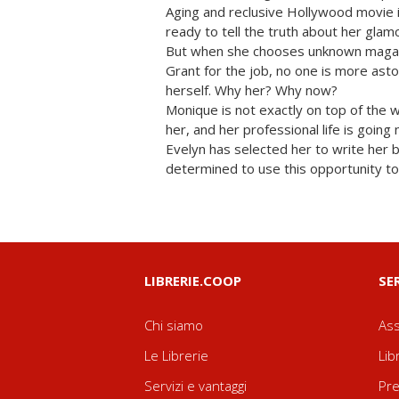
Aging and reclusive Hollywood movie i
ready to tell the truth about her glam
But when she chooses unknown maga
Grant for the job, no one is more as
herself. Why her? Why now?
Monique is not exactly on top of the 
her, and her professional life is goin
Evelyn has selected her to write her 
determined to use this opportunity to
LIBRERIE.COOP
SE
Chi siamo
Ass
Le Librerie
Lib
Servizi e vantaggi
Pre