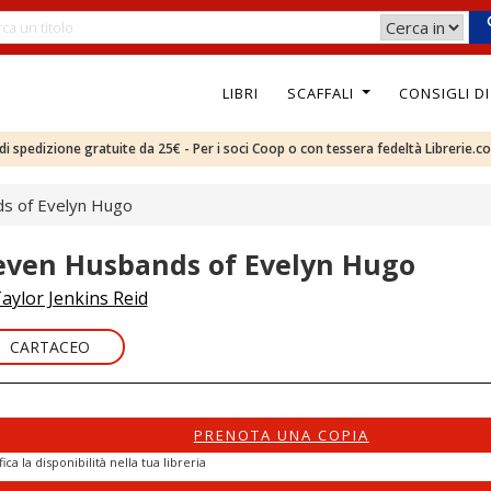
LIBRI
SCAFFALI
CONSIGLI D
e di spedizione gratuite da 25€ - Per i soci Coop o con tessera fedeltà Librerie.c
s of Evelyn Hugo
even Husbands of Evelyn Hugo
aylor Jenkins Reid
CARTACEO
PRENOTA UNA COPIA
fica la disponibilità nella tua libreria