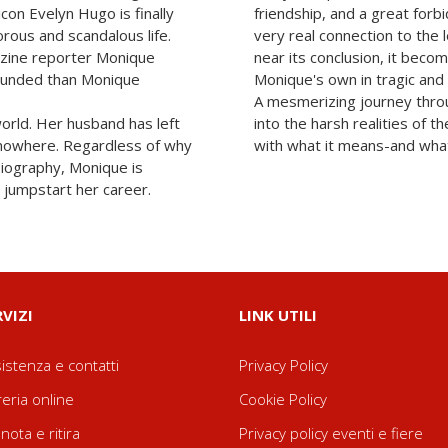
con Evelyn Hugo is finally
friendship, and a great forb
orous and scandalous life.
very real connection to the 
zine reporter Monique
near its conclusion, it becom
tounded than Monique
Monique's own in tragic and 
A mesmerizing journey thro
world. Her husband has left
into the harsh realities of
g nowhere. Regardless of why
with what it means-and what 
biography, Monique is
 jumpstart her career.
RVIZI
LINK UTILI
istenza e contatti
Privacy Policy
reria online
Cookie Policy
nota e ritira
Privacy policy eventi e fiere