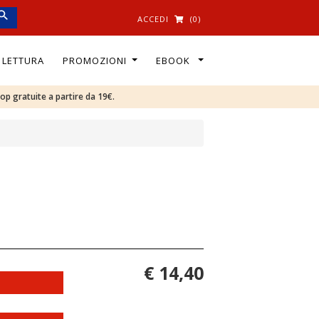
ACCEDI
(0)
I LETTURA
PROMOZIONI
EBOOK
oop gratuite a partire da 19€.
€ 14,40