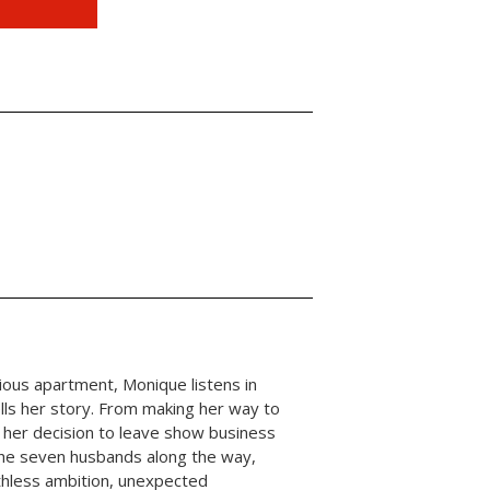
ous apartment, Monique listens in
ells her story. From making her way to
 her decision to leave show business
 the seven husbands along the way,
uthless ambition, unexpected