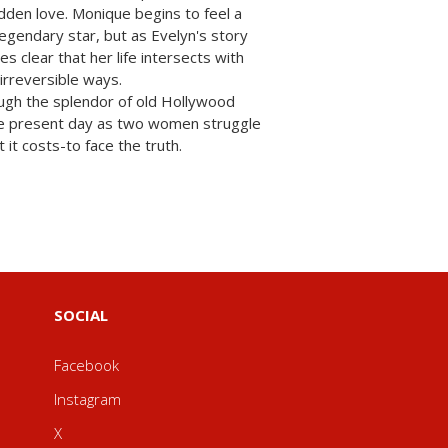
idden love. Monique begins to feel a
legendary star, but as Evelyn's story
es clear that her life intersects with
irreversible ways.
ugh the splendor of old Hollywood
 the present day as two women struggle
it costs-to face the truth.
SOCIAL
Facebook
Instagram
X