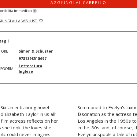
AGGIUNGI AL CARRELLO
onibilità immediata
?
IUNGI ALLA WISHLIST
tagli
TORE
Simon & Schuster
N
9781398515697
Letteratura
EGORIA
Inglese
Six-an entrancing novel
Summoned to Evelyn's luxuri
 Elizabeth Taylor in us all"
fascination as the actress t
 film actress reflects on her
Los Angeles in the 1950s to
ks she took, the loves she
in the '80s, and, of course,
blic could never imagine.
Evelyn unspools a tale of r