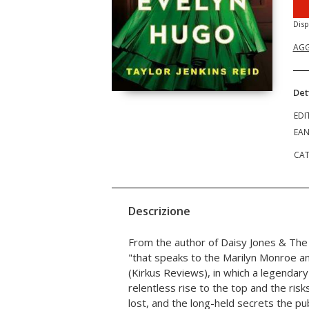
Disp
AGG
Det
EDI
EA
CAT
Descrizione
From the author of Daisy Jones & The 
"that speaks to the Marilyn Monroe and
(Kirkus Reviews), in which a legendary
relentless rise to the top and the ris
lost, and the long-held secrets the pu