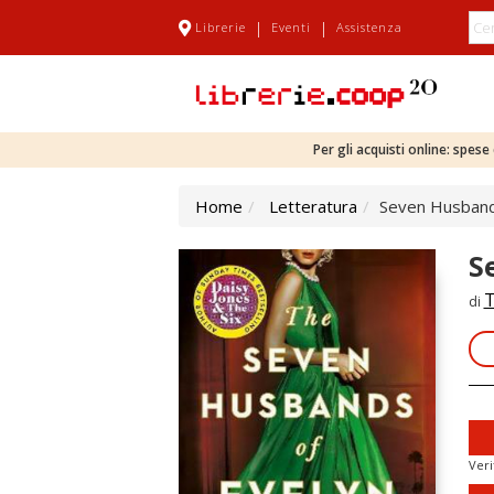
|
|
Librerie
Eventi
Assistenza
Per gli acquisti online: spes
Home
Letteratura
Seven Husband
S
T
di
Veri