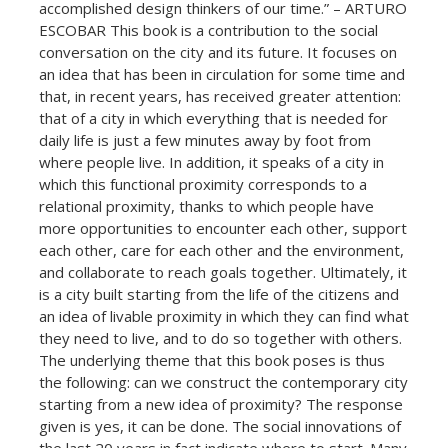
accomplished design thinkers of our time.” – ARTURO
ESCOBAR This book is a contribution to the social
conversation on the city and its future. It focuses on
an idea that has been in circulation for some time and
that, in recent years, has received greater attention:
that of a city in which everything that is needed for
daily life is just a few minutes away by foot from
where people live. In addition, it speaks of a city in
which this functional proximity corresponds to a
relational proximity, thanks to which people have
more opportunities to encounter each other, support
each other, care for each other and the environment,
and collaborate to reach goals together. Ultimately, it
is a city built starting from the life of the citizens and
an idea of livable proximity in which they can find what
they need to live, and to do so together with others.
The underlying theme that this book poses is thus
the following: can we construct the contemporary city
starting from a new idea of proximity? The response
given is yes, it can be done. The social innovations of
the last 20 years in fact indicate where to start. Many