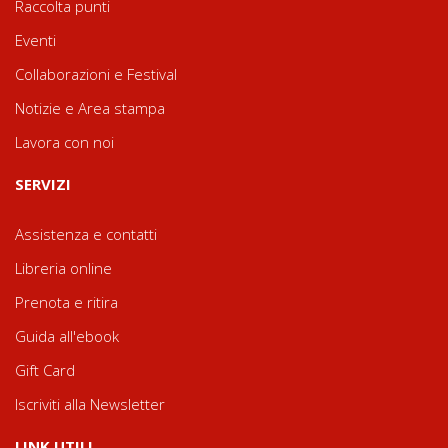
Raccolta punti
Eventi
Collaborazioni e Festival
Notizie e Area stampa
Lavora con noi
SERVIZI
Assistenza e contatti
Libreria online
Prenota e ritira
Guida all'ebook
Gift Card
Iscriviti alla Newsletter
LINK UTILI