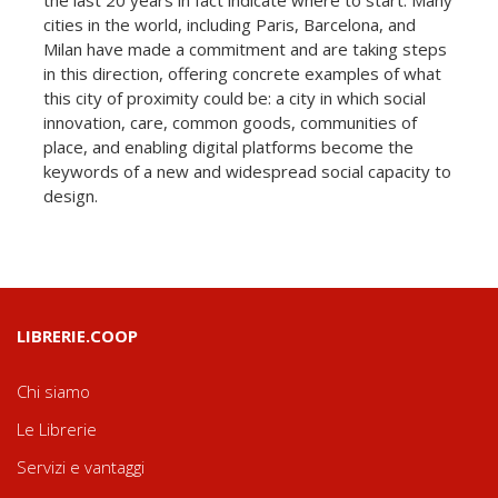
cities in the world, including Paris, Barcelona, and
Milan have made a commitment and are taking steps
in this direction, offering concrete examples of what
this city of proximity could be: a city in which social
innovation, care, common goods, communities of
place, and enabling digital platforms become the
keywords of a new and widespread social capacity to
design.
LIBRERIE.COOP
Chi siamo
Le Librerie
Servizi e vantaggi