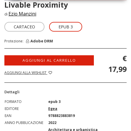
Livable Proximity
Ezio Manzini
di
CARTACEO
EPUB 3
Adobe DRM
Protezione:
€
AGGIUNGI AL CARRELLO
17,99
AGGIUNGI ALLA WISHLIST
Dettagli
FORMATO
epub 3
EDITORE
Egea
EAN
9788823883819
ANNO PUBBLICAZIONE
2022
Architettura e urbanistica