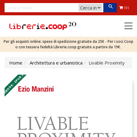
(0)
Per gli acquisti online: spese di spedizione gratuite da 25€ - Per i soci Coop
o con tessera fedeltà Librerie.coop gratuite a partire da 19€.
Home
Architettura e urbanistica
Livable Proximity
EBOOK - EPUB 3