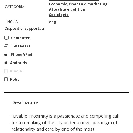
Economia, finanza e marketing
CATEGORIA
Attualità e politica
Sociologia
LINGUA
eng
Dispositivi supportati
Computer
E-Readers
iPhone/iPad
Androids
Kindle
Kobo
Descrizione
“Livable Proximity is a passionate and compelling call
for a remaking of the city under a novel paradigm of
relationality and care by one of the most