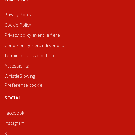
Privacy Policy
Cookie Policy
Privacy policy eventi e fiere
Condizioni generali di vendita
Termini di utilizzo del sito
Accessibilità
WhistleBlowing
Preferenze cookie
SOCIAL
Facebook
Instagram
X