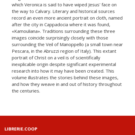
which Veronica is said to have wiped Jesus' face on
the way to Calvary. Literary and historical sources
record an even more ancient portrait on cloth, named
after the city in Cappadocia where it was found,
«Kamouliana». Traditions surrounding these three
images coincide surprisingly closely with those
surrounding the Veil of Manoppello (a small town near
Pescara, in the Abruzzi region of Italy). This extant
portrait of Christ on a veil is of scientifically
inexplicable origin despite significant experimental
research into how it may have been created. This
volume illustrates the stories behind these images,
and how they weave in and out of history throughout
the centuries.
LIBRERIE.COOP