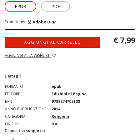
EPUB
PDF
Adobe DRM
Protezione:
€ 7,99
AGGIUNGI AL CARRELLO
AGGIUNGI ALLA WISHLIST
Dettagli
FORMATO
epub
EDITORE
Edizioni di Pagina
EAN
9788874703128
ANNO PUBBLICAZIONE
2014
CATEGORIA
Religioni
LINGUA
ita
Dispositivi supportati