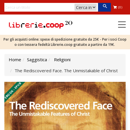
(0)
Per gli acquisti online: spese di spedizione gratuite da 25€ - Per i soci Coop
o con tessera fedeltà Librerie.coop gratuite a partire da 19€.
Home
Saggistica
Religioni
The Rediscovered Face. The Unmistakable of Christ
EBOOK - EPUB