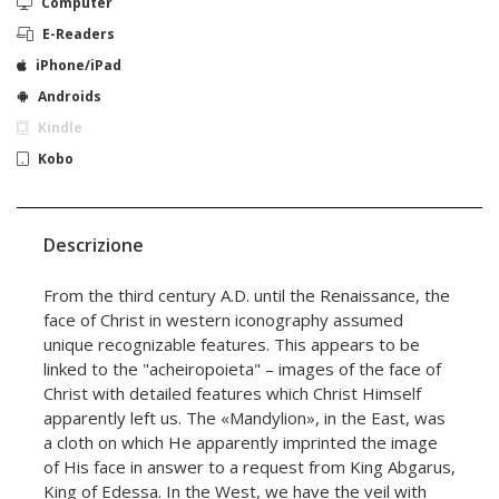
Computer
E-Readers
iPhone/iPad
Androids
Kindle
Kobo
Descrizione
From the third century A.D. until the Renaissance, the
face of Christ in western iconography assumed
unique recognizable features. This appears to be
linked to the "acheiropoieta" – images of the face of
Christ with detailed features which Christ Himself
apparently left us. The «Mandylion», in the East, was
a cloth on which He apparently imprinted the image
of His face in answer to a request from King Abgarus,
King of Edessa. In the West, we have the veil with