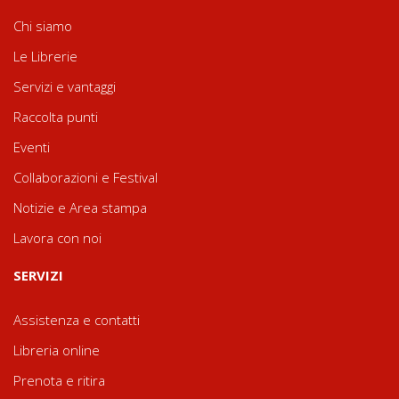
Chi siamo
Le Librerie
Servizi e vantaggi
Raccolta punti
Eventi
Collaborazioni e Festival
Notizie e Area stampa
Lavora con noi
SERVIZI
Assistenza e contatti
Libreria online
Prenota e ritira