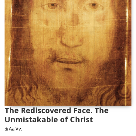
The Rediscovered Face. The
Unmistakable of Christ
Aa.Vv.
di