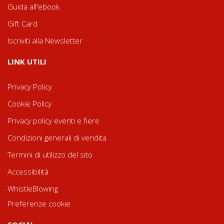
Guida all'ebook
Gift Card
Iscriviti alla Newsletter
LINK UTILI
Privacy Policy
Cookie Policy
Privacy policy eventi e fiere
Condizioni generali di vendita
Termini di utilizzo del sito
Accessibilità
WhistleBlowing
Preferenze cookie